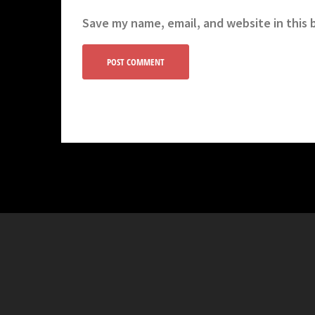
Save my name, email, and website in this 