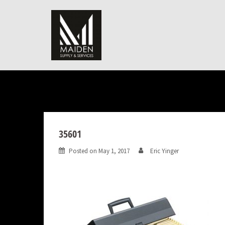
Skip
to
content
35601
Posted on
May 1, 2017
Eric Yinger