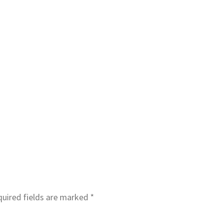
uired fields are marked
*