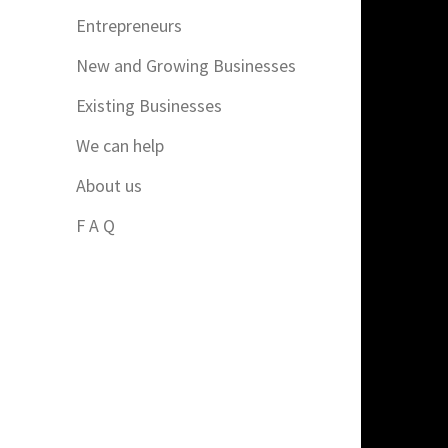
Entrepreneurs
New and Growing Businesses
Existing Businesses
We can help
About us
F A Q