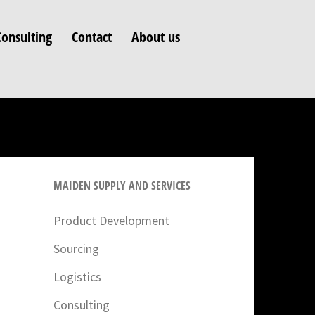
Consulting
Contact
About us
MAIDEN SUPPLY AND SERVICES
Product Development
Sourcing
Logistics
Consulting