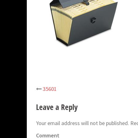
35601
Post
navigation
Leave a Reply
Your email address will not be published.
Req
Comment