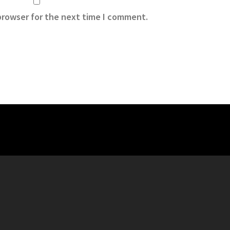
browser for the next time I comment.