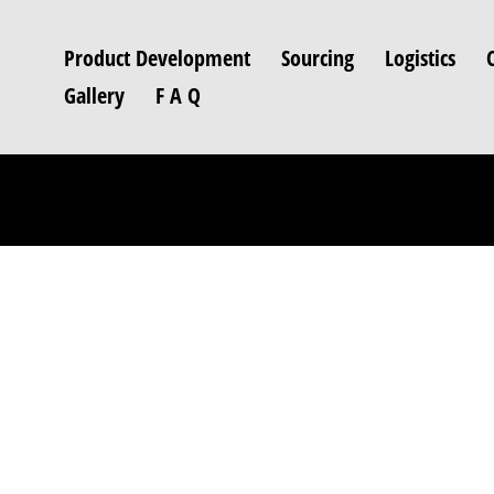
Product Development
Sourcing
Logistics
Gallery
F A Q