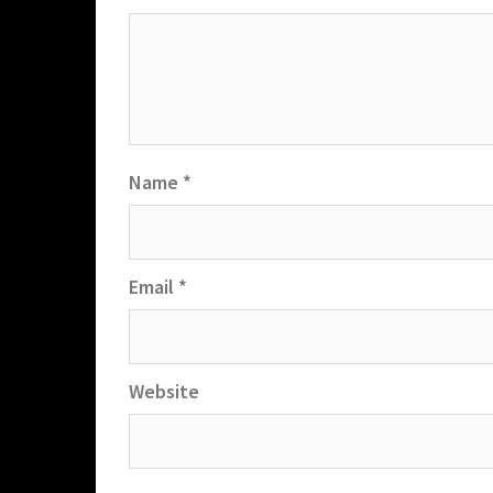
Name
*
Email
*
Website