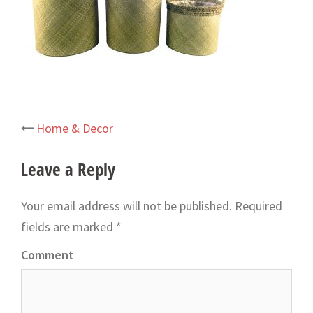
Home & Decor
Post
navigation
Leave a Reply
Your email address will not be published.
Required
fields are marked
*
Comment