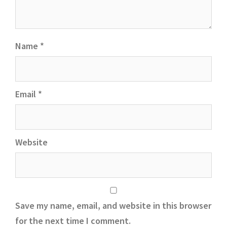
Name
*
Email
*
Website
Save my name, email, and website in this browser
for the next time I comment.