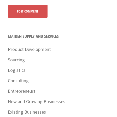
MAIDEN SUPPLY AND SERVICES
Product Development
Sourcing
Logistics
Consulting
Entrepreneurs
New and Growing Businesses
Existing Businesses