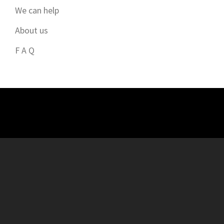
We can help
About us
F A Q