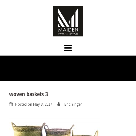
Skip
to
content
woven baskets 3
Posted on
May 3, 2017
Eric Yinger