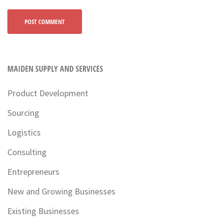
MAIDEN SUPPLY AND SERVICES
Product Development
Sourcing
Logistics
Consulting
Entrepreneurs
New and Growing Businesses
Existing Businesses