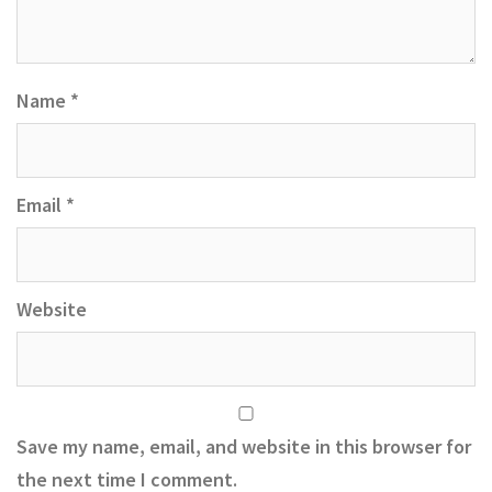
Name
*
Email
*
Website
Save my name, email, and website in this browser for
the next time I comment.