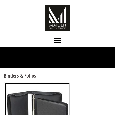
Skip
to
content
Binders & Folios