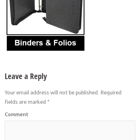
Leave a Reply
Your email address will not be published.
Required
fields are marked
*
Comment