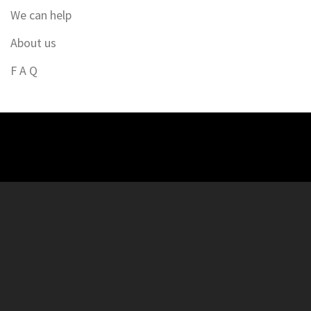
We can help
About us
F A Q