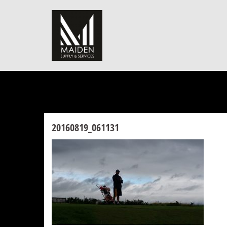
Skip
to
content
20160819_061131