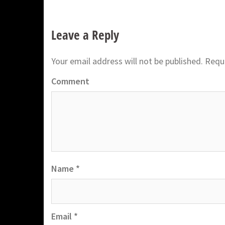
Leave a Reply
Your email address will not be published.
Requi
Comment
Name
*
Email
*