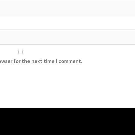
owser for the next time I comment.