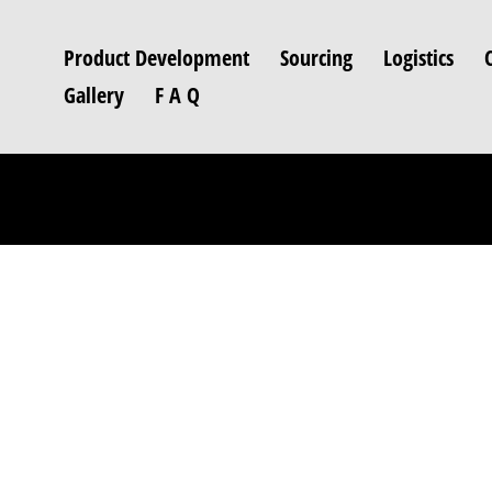
Product Development
Sourcing
Logistics
Gallery
F A Q