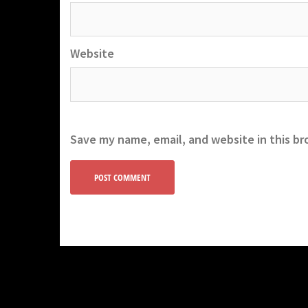
Website
Save my name, email, and website in this br