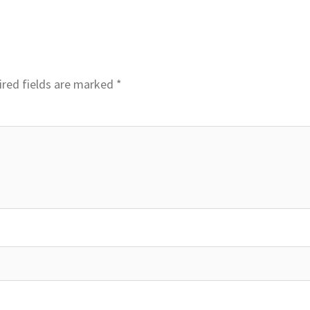
red fields are marked
*