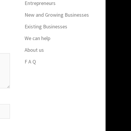
Entrepreneurs
New and Growing Businesses
Existing Businesses
We can help
About us
F A Q