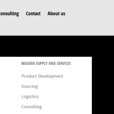
Consulting
Contact
About us
MAIDEN SUPPLY AND SERVICES
Product Development
Sourcing
Logistics
Consulting