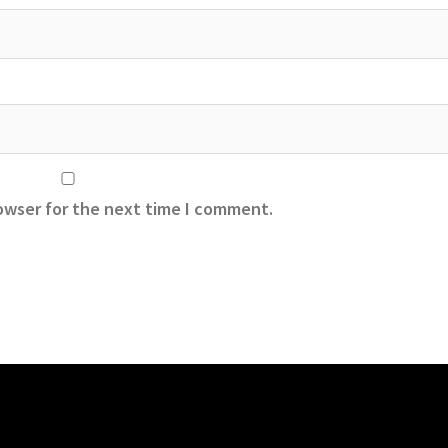
owser for the next time I comment.