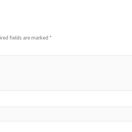
red fields are marked
*