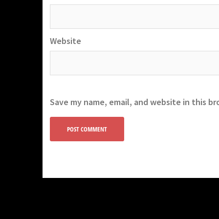
Website
Save my name, email, and website in this br