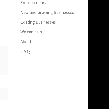
Entrepreneurs
New and Growing Businesses
Existing Businesses
We can help
About us
F A Q