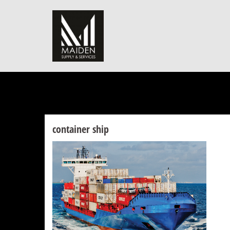
Skip
to
content
container ship