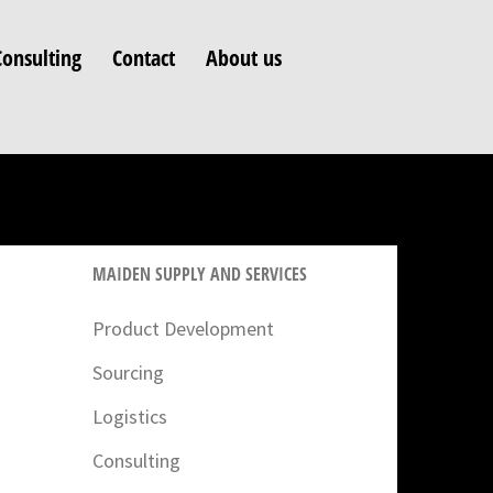
Consulting
Contact
About us
MAIDEN SUPPLY AND SERVICES
Product Development
Sourcing
Logistics
Consulting