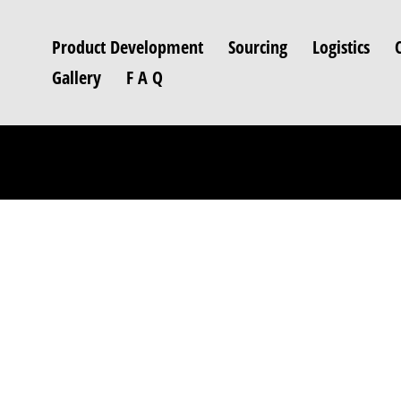
Product Development
Sourcing
Logistics
Gallery
F A Q