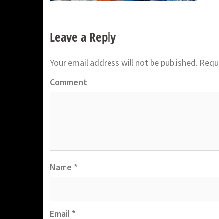
Leave a Reply
Your email address will not be published.
Requi
Comment
Name
*
Email
*