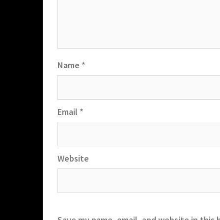
Name
*
Email
*
Website
Save my name, email, and website in this 