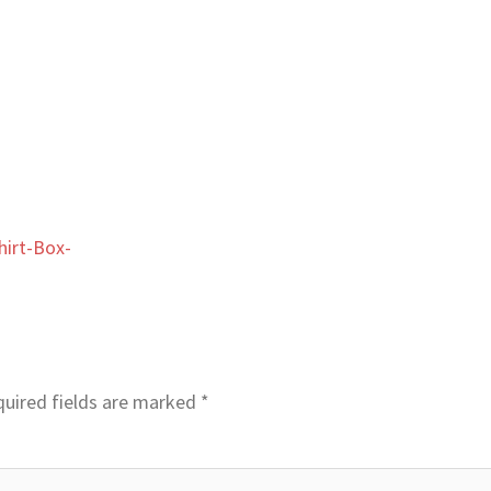
irt-Box-
uired fields are marked
*