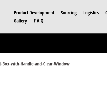
Product Development
Sourcing
Logistics
Gallery
F A Q
rt-Box-with-Handle-and-Clear-Window