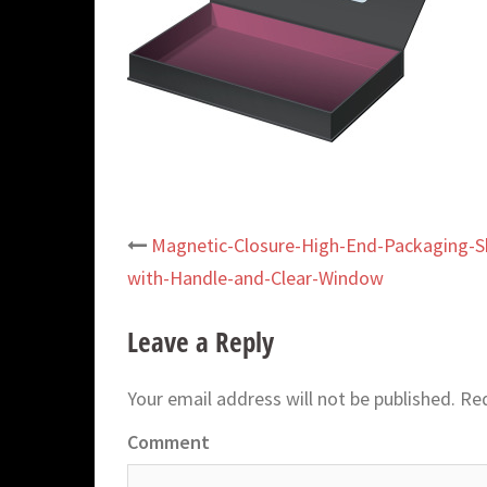
Magnetic-Closure-High-End-Packaging-Sh
Post
with-Handle-and-Clear-Window
navigation
Leave a Reply
Your email address will not be published.
Req
Comment