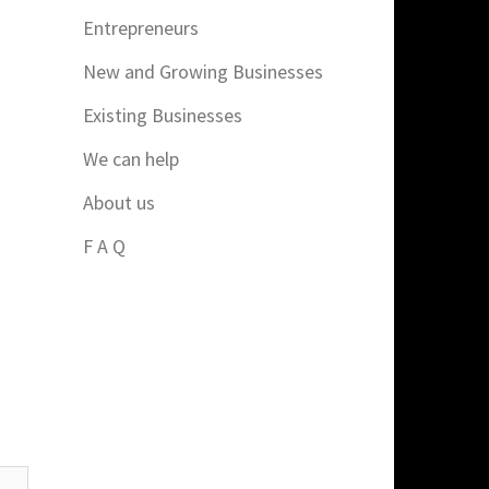
Entrepreneurs
New and Growing Businesses
Existing Businesses
We can help
About us
F A Q