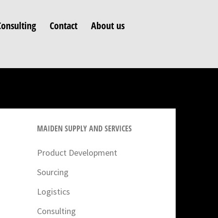
Consulting
Contact
About us
MAIDEN SUPPLY AND SERVICES
Product Development
Sourcing
Logistics
Consulting