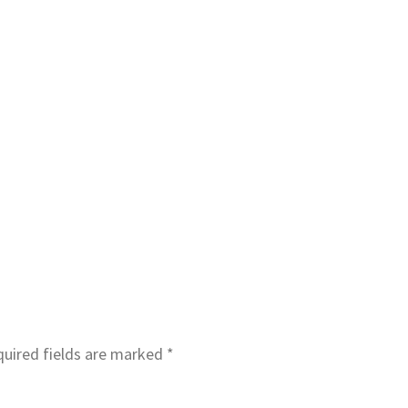
uired fields are marked
*