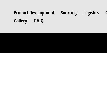
Product Development
Sourcing
Logistics
Gallery
F A Q