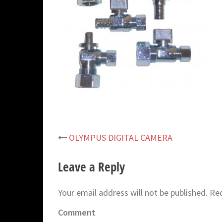
OLYMPUS DIGITAL CAMERA
Post
navigation
Leave a Reply
Your email address will not be published.
Req
Comment