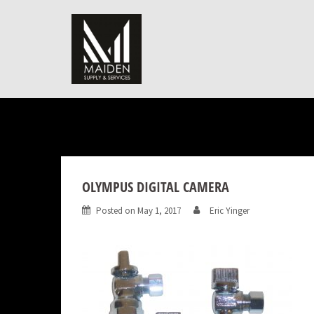
Skip
to
content
OLYMPUS DIGITAL CAMERA
Posted on
May 1, 2017
Eric Yinger