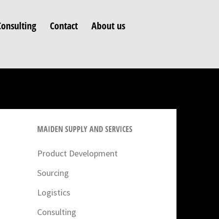
Consulting
Contact
About us
MAIDEN SUPPLY AND SERVICES
Product Development
Sourcing
Logistics
Consulting