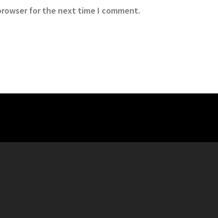
browser for the next time I comment.