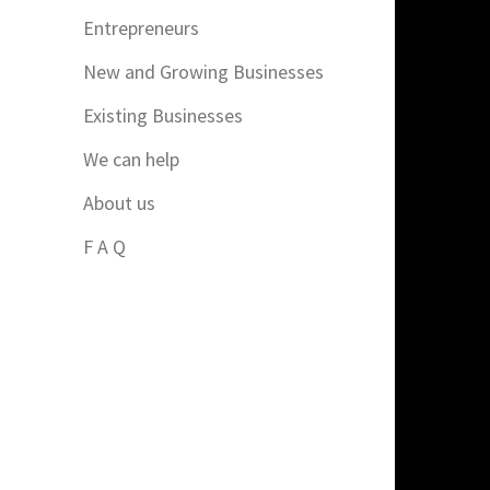
Entrepreneurs
New and Growing Businesses
Existing Businesses
We can help
About us
F A Q