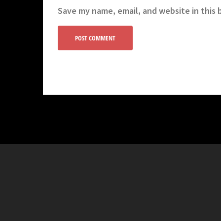
Save my name, email, and website in this 