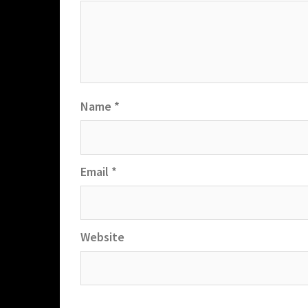
Name
*
Email
*
Website