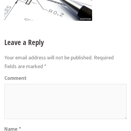
Leave a Reply
Your email address will not be published.
Required
fields are marked
*
Comment
Name
*