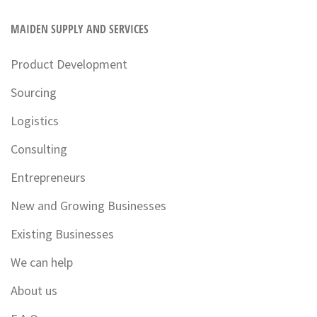
MAIDEN SUPPLY AND SERVICES
Product Development
Sourcing
Logistics
Consulting
Entrepreneurs
New and Growing Businesses
Existing Businesses
We can help
About us