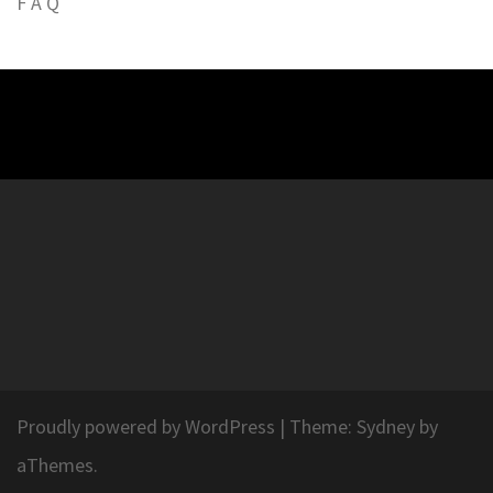
F A Q
Proudly powered by WordPress
|
Theme:
Sydney
by
aThemes.