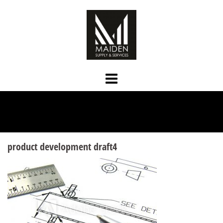
Skip
to
content
product development draft4