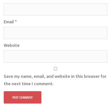
Email
*
Website
Save my name, email, and website in this browser for
the next time I comment.