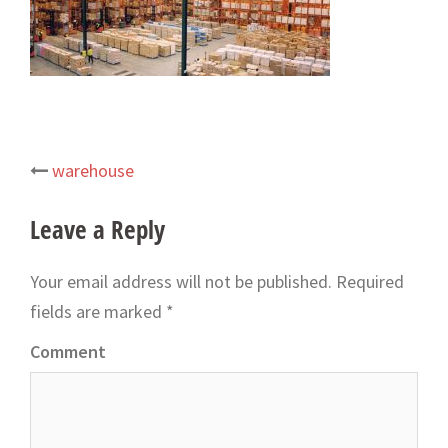
warehouse
Post
navigation
Leave a Reply
Your email address will not be published.
Required
fields are marked
*
Comment