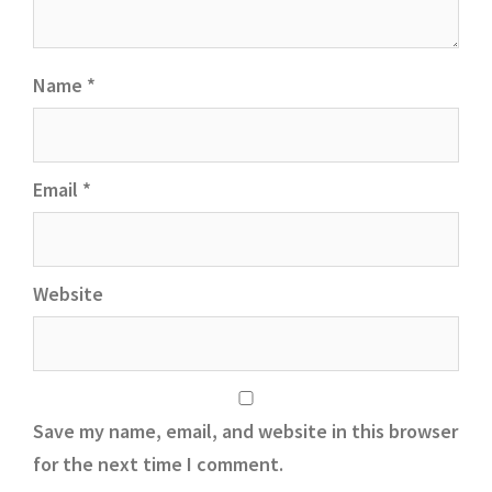
Name
*
Email
*
Website
Save my name, email, and website in this browser
for the next time I comment.