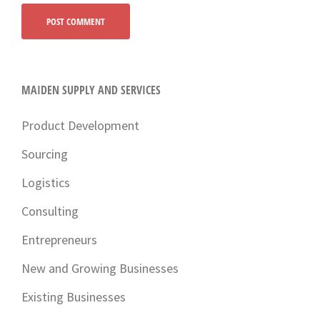
MAIDEN SUPPLY AND SERVICES
Product Development
Sourcing
Logistics
Consulting
Entrepreneurs
New and Growing Businesses
Existing Businesses