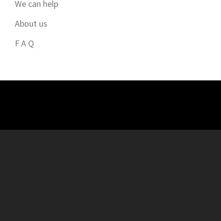
We can help
About us
F A Q